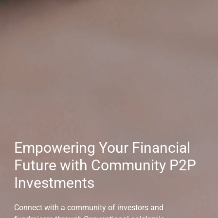
Empowering Your Financial
Future with Community P2P
Investments
Connect with a community of investors and