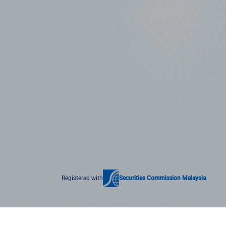
Registered with
Securities Commission Malaysia