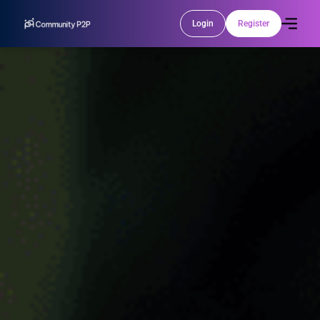
Login
Register