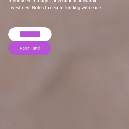
fundraisers through Conventional or Islamic
Investment Notes to secure funding with ease
Invest Now
Raise Fund